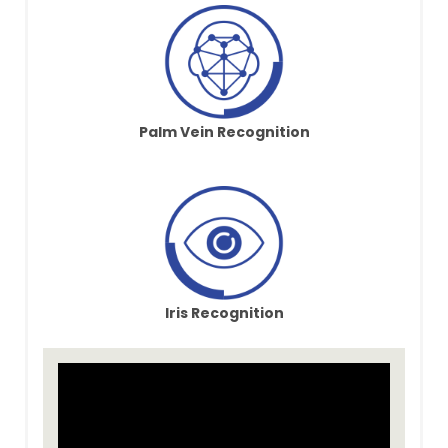
Palm Vein Recognition
Iris Recognition