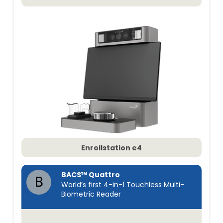
Enrollstation e4
BACS™ Quattro
B
World’s first 4-in-1 Touchless Multi-
Biometric Reader