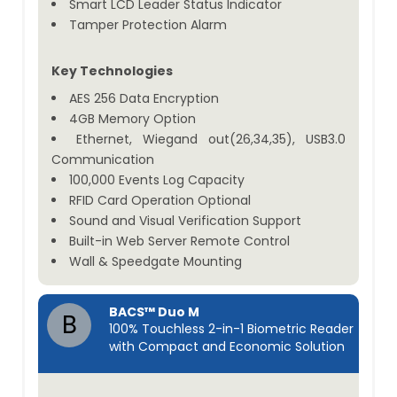
Smart LCD Leader Status Indicator
Tamper Protection Alarm
Key Technologies
AES 256 Data Encryption
4GB Memory Option
Ethernet, Wiegand out(26,34,35), USB3.0
Communication
100,000 Events Log Capacity
RFID Card Operation Optional
Sound and Visual Verification Support
Built-in Web Server Remote Control
Wall & Speedgate Mounting
BACS™ Duo M
B
100% Touchless 2-in-1 Biometric Reader
with Compact and Economic Solution