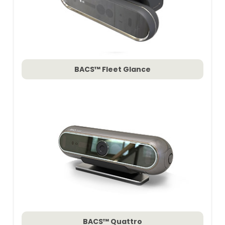
BACS™ Fleet Glance
BACS™ Quattro