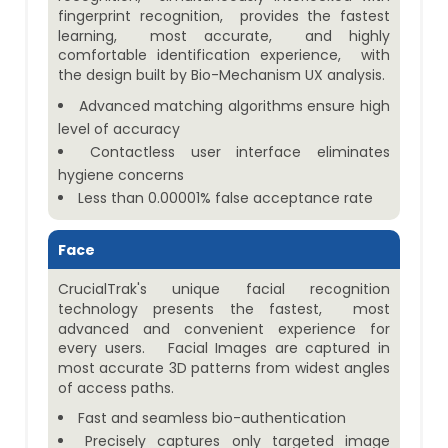
fingerprint recognition, provides the fastest
learning, most accurate, and highly
comfortable identification experience, with
the design built by Bio-Mechanism UX analysis.
Advanced matching algorithms ensure high
level of accuracy
Contactless user interface eliminates
hygiene concerns
Less than 0.00001% false acceptance rate
Face
CrucialTrak's unique facial recognition
technology presents the fastest, most
advanced and convenient experience for
every users. Facial Images are captured in
most accurate 3D patterns from widest angles
of access paths.
Fast and seamless bio-authentication
Precisely captures only targeted image