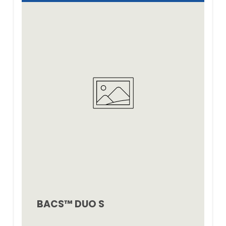
BACS™ DUO S