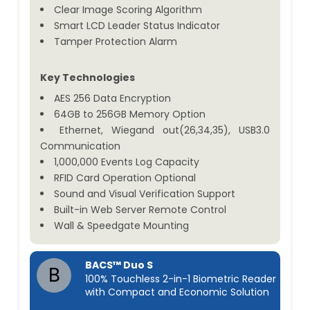
Clear Image Scoring Algorithm
Smart LCD Leader Status Indicator
Tamper Protection Alarm
Key Technologies
AES 256 Data Encryption
64GB to 256GB Memory Option
Ethernet, Wiegand out(26,34,35), USB3.0
Communication
1,000,000 Events Log Capacity
RFID Card Operation Optional
Sound and Visual Verification Support
Built-in Web Server Remote Control
Wall & Speedgate Mounting
BACS™ Duo S
B
100% Touchless 2-in-1 Biometric Reader
with Compact and Economic Solution