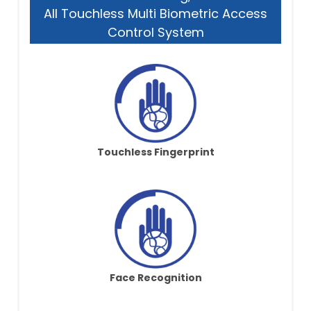
All Touchless Multi Biometric Access
Control System
Touchless Fingerprint
Face Recognition