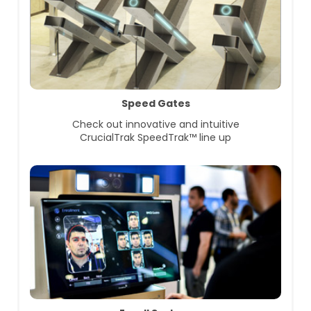
Speed Gates
Check out innovative and intuitive
CrucialTrak SpeedTrak™ line up