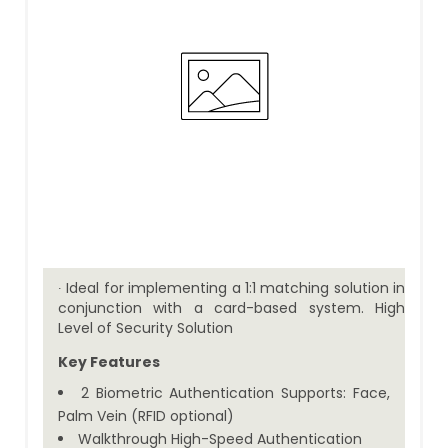
∙ Ideal for implementing a 1:1 matching solution in
conjunction with a card-based system. High
Level of Security Solution
Key Features
2 Biometric Authentication Supports: Face,
Palm Vein (RFID optional)
Walkthrough High-Speed Authentication