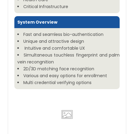
Critical Infrastructure
System Overview
Fast and seamless bio-authentication
Unique and attractive design
Intuitive and comfortable UX
Simultaneous touchless fingerprint and palm
vein recongnition
2D/3D matching face recognition
Various and easy options for enrollment
Multi credential verifying options