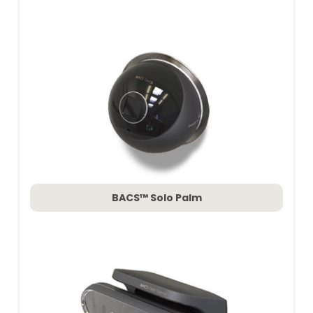
BACS™ Solo Palm