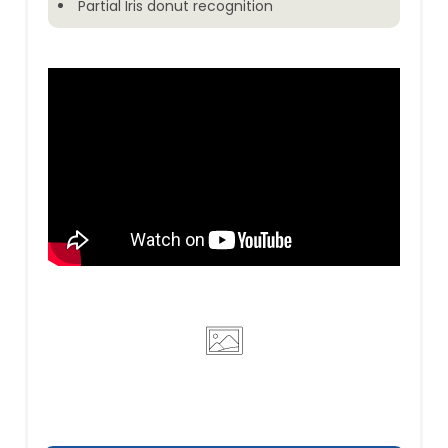
Partial Iris donut recognition