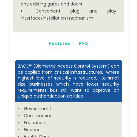
any existing gates and doors
Convenient plug and play
interface/installation mechanism
Features
FAQ
BACS™ (Biometric Access Control System) can
be applied from critical infrastructures, where
highest level of security is required, to small
size businesses which have lower security
requirements but still want to approve on
unique authentication abilities.
Government
Commercial
Education
Finance
Health Care