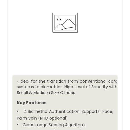
∙ Ideal for the transition from conventional card
systems to biometrics. High Level of Security with
Small & Medium Size Offices
Key Features
2 Biometric Authentication Supports: Face,
Palm Vein (RFID optional)
Clear Image Scoring Algorithm