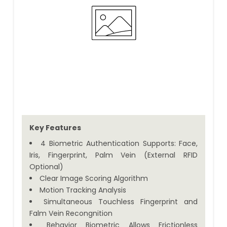
Key Features
4 Biometric Authentication Supports: Face,
Iris, Fingerprint, Palm Vein (External RFID
Optional)
Clear Image Scoring Algorithm
Motion Tracking Analysis
Simultaneous Touchless Fingerprint and
Falm Vein Recongnition
Behavior Biometric Allows Frictionless