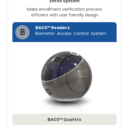
Enroll System
Make enrollment verification process
efficient with user friendly design
BACS™ Readers
B
Biometric Access Control System
BACS™ Quattro