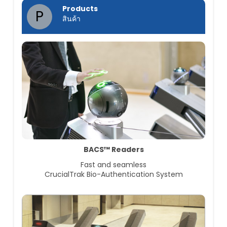
Products
P
สินค้า
BACS™ Readers
Fast and seamless
CrucialTrak Bio-Authentication System