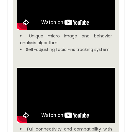
Unique micro image and behavior
analysis algorithm
Self-adjusting facial-iris tracking system
Full connectivity and compatibility with