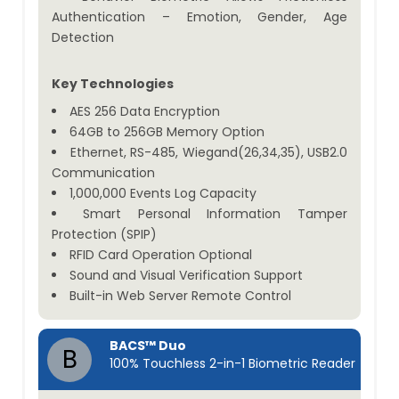
Authentication – Emotion, Gender, Age
Detection
Key Technologies
AES 256 Data Encryption
64GB to 256GB Memory Option
Ethernet, RS-485, Wiegand(26,34,35), USB2.0
Communication
1,000,000 Events Log Capacity
Smart Personal Information Tamper
Protection (SPIP)
RFID Card Operation Optional
Sound and Visual Verification Support
Built-in Web Server Remote Control
BACS™ Duo
B
100% Touchless 2-in-1 Biometric Reader