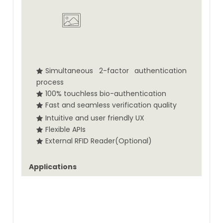
Simultaneous 2-factor authentication
process
100% touchless bio-authentication
Fast and seamless verification quality
Intuitive and user friendly UX
Flexible APIs
External RFID Reader(Optional)
Applications