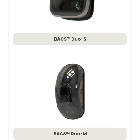
BACS™ Duo-S
BACS™ Duo-M