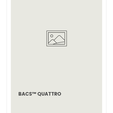
BACS™ QUATTRO