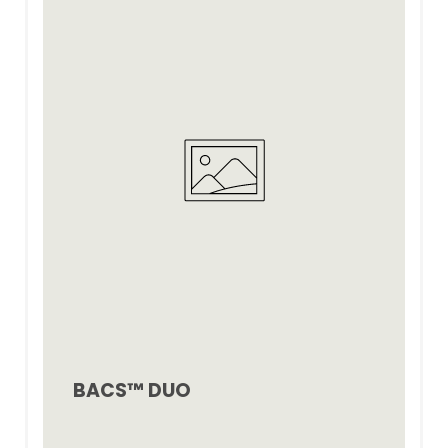
BACS™ DUO