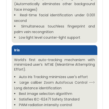
(Automatically eliminates other background
face images)
Real-time facial identification under 0.001
second
Simultaneous touchless fingerprint and
palm vein recongnition
Low light level counter-light support
Iris
World’s first auto-tracking mechanism with
minimized user’s MTAE (Meantime Attempting
Effort).
Auto Iris Tracking minimizes user's effort
Large caliber Zoom Autofocus Control -->
Long distance identification
Best image selection algorithm
Satisfies IEC-62471 Safety Standard
PWM radiation intensity control