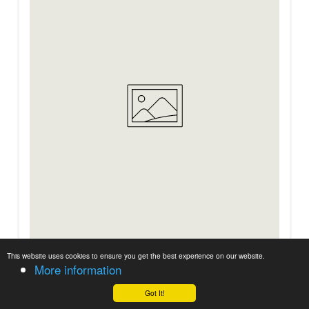
BACS™ DUO M
This website uses cookies to ensure you get the best experience on our website.
More information
Got It!