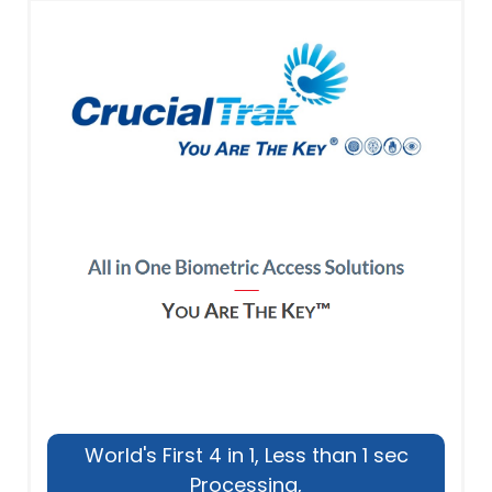
World's First 4 in 1, Less than 1 sec
Processing,