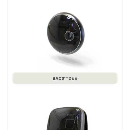
BACS™ Duo