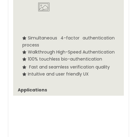
Simultaneous 4-factor authentication
process
Walkthrough High-Speed Authentication
100% touchless bio-authentication
Fast and seamless verification quality
Intuitive and user friendly UX
Applications