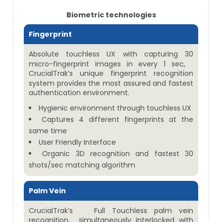
Biometric technologies
Fingerprint
Absolute touchless UX with capturing 30
micro-fingerprint images in every 1 sec,
CrucialTrak’s unique fingerprint recognition
system provides the most assured and fastest
authentication environment.
Hygienic environment through touchless UX
Captures 4 different fingerprints at the
same time
User Friendly Interface
Organic 3D recognition and fastest 30
shots/sec matching algorithm
Palm Vein
CrucialTrak’s Full Touchless palm vein
recognition, simultaneously interlocked with