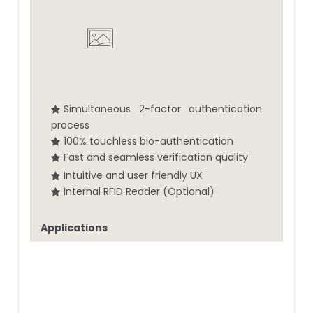
Simultaneous 2-factor authentication
process
100% touchless bio-authentication
Fast and seamless verification quality
Intuitive and user friendly UX
Internal RFID Reader (Optional)
Applications