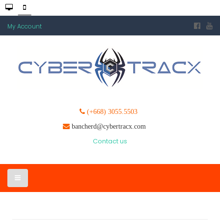
My Account
(+668) 3055.5503
bancherd@cybertracx.com
Contact us