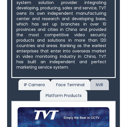
system solution provider integrating
developing, producing, sales and service, TVT
owns its own independent manufacturing
center and research and developing base,
which has set up branches in over 10
provinces and cities in China and provided
the most competitive video security
products and solutions in more than 120
countries and areas. Ranking as the earliest
enterprises that enter into overseas market
in video monitoring industry in China, TVT
has built an independent and perfect
marketing service system.
IP Camera
Face Terminal
NVR
Platform Products