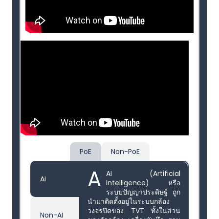
PoE
Non-PoE
A
AI (Artificial
AI
Intelligence) หรือ
ระบบปัญญาประดิษฐ์ ถูก
นำมาติดตั้งอยู่ในระบบกล้อง
วงจรปิดของ TVT ทั้งในส่วน
Non-AI