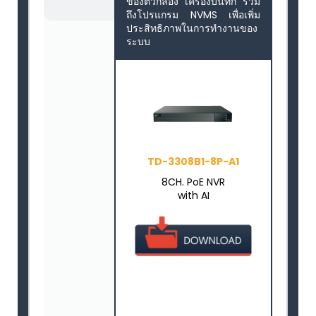
ของตัวกล้อง เครื่องบันทึก รวม
ถึงโปรแกรม NVMS เพื่อเพิ่ม
ประสิทธิภาพในการทำงานของ
ระบบ
TD-3308B1-8P-A1
8CH. PoE NVR
with AI