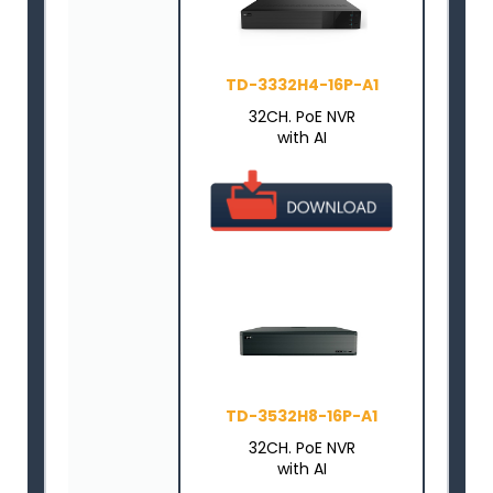
TD-3332H4-16P-A1
32CH. PoE NVR
with AI
TD-3532H8-16P-A1
32CH. PoE NVR
with AI