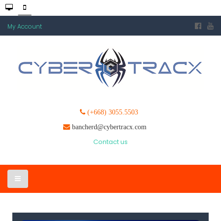
My Account
(+668) 3055.5503
bancherd@cybertracx.com
Contact us