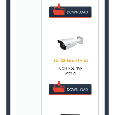
TD-3316B4-16P-A1
16CH. PoE NVR
with AI