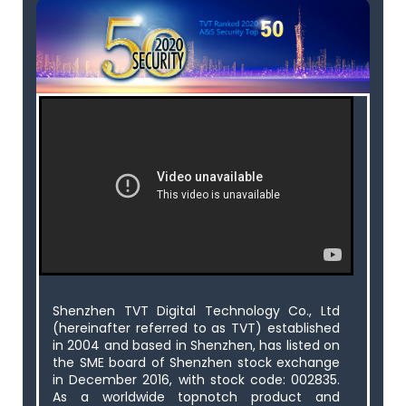
Shenzhen TVT Digital Technology Co., Ltd
(hereinafter referred to as TVT) established
in 2004 and based in Shenzhen, has listed on
the SME board of Shenzhen stock exchange
in December 2016, with stock code: 002835.
As a worldwide topnotch product and