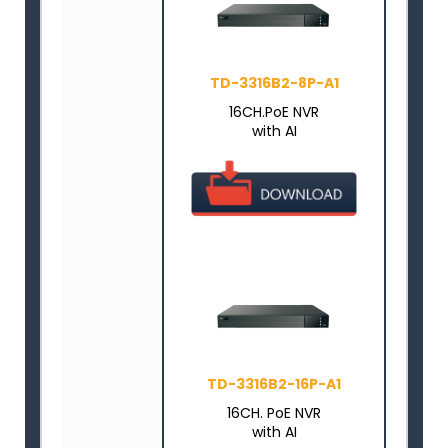
TD-3316B2-8P-A1
16CH.PoE NVR
with AI
TD-3316B2-16P-A1
16CH. PoE NVR
with AI